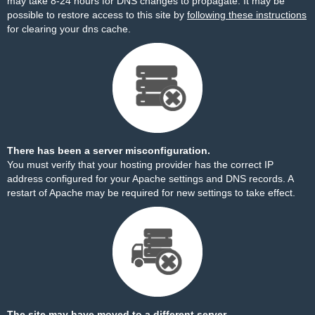
may take 8-24 hours for DNS changes to propagate. It may be
possible to restore access to this site by
following these instructions
for clearing your dns cache.
There has been a server misconfiguration.
You must verify that your hosting provider has the correct IP
address configured for your Apache settings and DNS records. A
restart of Apache may be required for new settings to take effect.
The site may have moved to a different server.