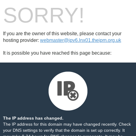
SORRY!
If you are the owner of this website, please contact your
hosting provider:
webmaster@ipv6.lnx01.theipm.org.uk
It is possible you have reached this page because:
The IP address has changed.
The IP address for this domain may have changed recently. Check
your DNS settings to verify that the domain is set up correctly. It